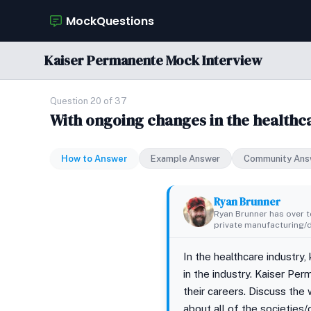
MockQuestions
Kaiser Permanente Mock Interview
Question 20 of 37
With ongoing changes in the healthca
How to Answer
Example Answer
Community Ans
Ryan Brunner
Ryan Brunner has over te
private manufacturing/di
In the healthcare industry,
in the industry. Kaiser Pe
their careers. Discuss the 
about all of the societies