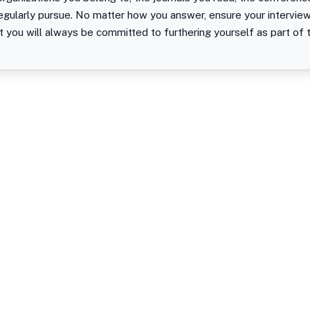
regularly pursue. No matter how you answer, ensure your intervi
t you will always be committed to furthering yourself as part of