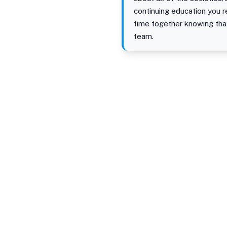
continuing education you 
time together knowing tha
team.