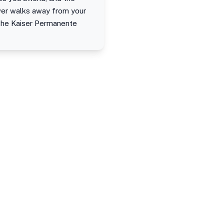
ewer walks away from your
 the Kaiser Permanente