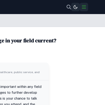
e in your field current?
ealthcare, public service, and
 important within any field
nges to further develop
s is your chance to talk
es you attend, and the