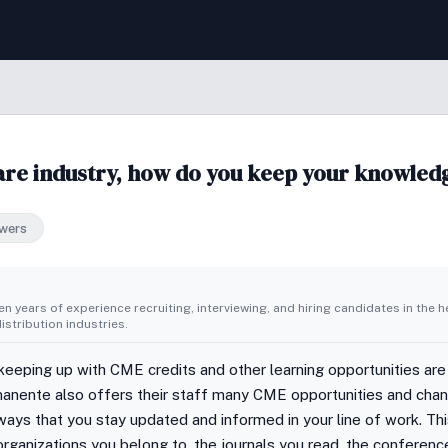
re industry, how do you keep your knowledg
wers
n years of experience recruiting, interviewing, and hiring candidates in the h
stribution industries.
 keeping up with CME credits and other learning opportunities are
rmanente also offers their staff many CME opportunities and cha
ways that you stay updated and informed in your line of work. Thi
/organizations you belong to, the journals you read, the conferenc