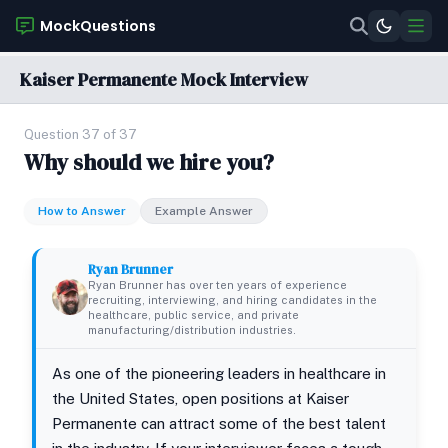
MockQuestions
Kaiser Permanente Mock Interview
Question 37 of 37
Why should we hire you?
How to Answer
Example Answer
Ryan Brunner
Ryan Brunner has over ten years of experience
recruiting, interviewing, and hiring candidates in the
healthcare, public service, and private
manufacturing/distribution industries.
As one of the pioneering leaders in healthcare in
the United States, open positions at Kaiser
Permanente can attract some of the best talent