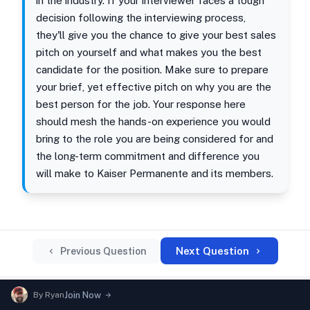
in the industry. If your interviewer faces a tough
decision following the interviewing process,
they'll give you the chance to give your best sales
pitch on yourself and what makes you the best
candidate for the position. Make sure to prepare
your brief, yet effective pitch on why you are the
best person for the job. Your response here
should mesh the hands-on experience you would
bring to the role you are being considered for and
the long-term commitment and difference you
will make to Kaiser Permanente and its members.
Next Question
Previous Question
By
Ryan
Join Now