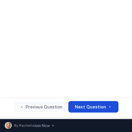
Next Question
Previous Question
By
Rachelle
Join Now