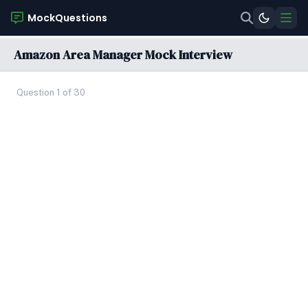
MockQuestions
Amazon Area Manager Mock Interview
Question 1 of 30