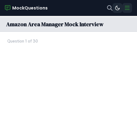
MockQuestions
Amazon Area Manager Mock Interview
Question 1 of 30