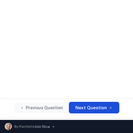
Next Question
Previous Question
By
Rachelle
Join Now