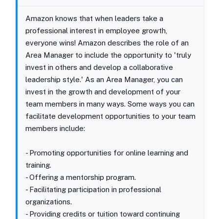
Amazon knows that when leaders take a
professional interest in employee growth,
everyone wins! Amazon describes the role of an
Area Manager to include the opportunity to 'truly
invest in others and develop a collaborative
leadership style.' As an Area Manager, you can
invest in the growth and development of your
team members in many ways. Some ways you can
facilitate development opportunities to your team
members include:
- Promoting opportunities for online learning and
training.
- Offering a mentorship program.
- Facilitating participation in professional
organizations.
- Providing credits or tuition toward continuing