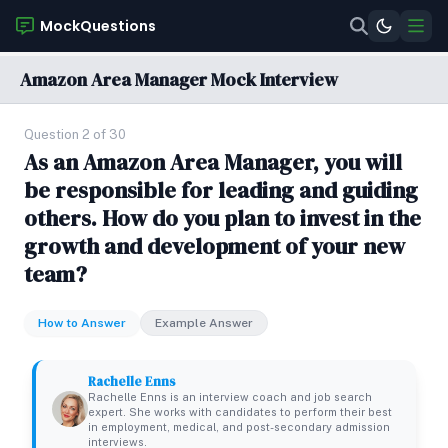
MockQuestions
Amazon Area Manager Mock Interview
Question 2 of 30
As an Amazon Area Manager, you will
be responsible for leading and guiding
others. How do you plan to invest in the
growth and development of your new
team?
How to Answer
Example Answer
Rachelle Enns
Rachelle Enns is an interview coach and job search
expert. She works with candidates to perform their best
in employment, medical, and post-secondary admission
interviews.