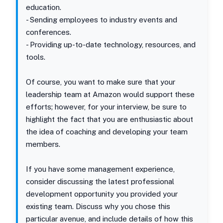
education.
- Sending employees to industry events and
conferences.
- Providing up-to-date technology, resources, and
tools.
Of course, you want to make sure that your
leadership team at Amazon would support these
efforts; however, for your interview, be sure to
highlight the fact that you are enthusiastic about
the idea of coaching and developing your team
members.
If you have some management experience,
consider discussing the latest professional
development opportunity you provided your
existing team. Discuss why you chose this
particular avenue, and include details of how this