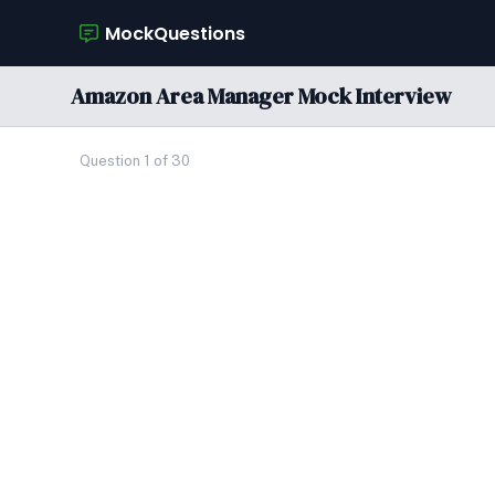
MockQuestions
Amazon Area Manager Mock Interview
Question 1 of 30