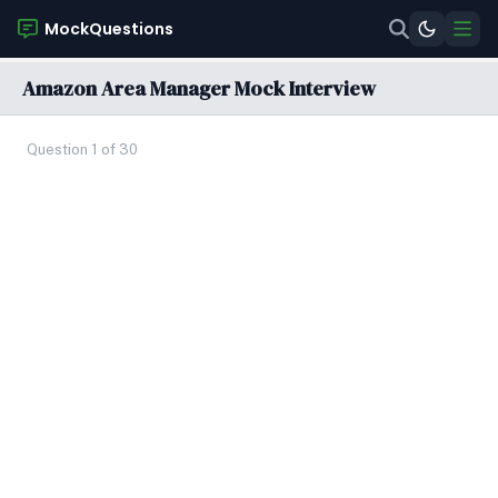
MockQuestions
Amazon Area Manager Mock Interview
Question 1 of 30