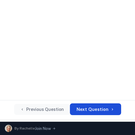
Next Question
Previous Question
By
Rachelle
Join Now