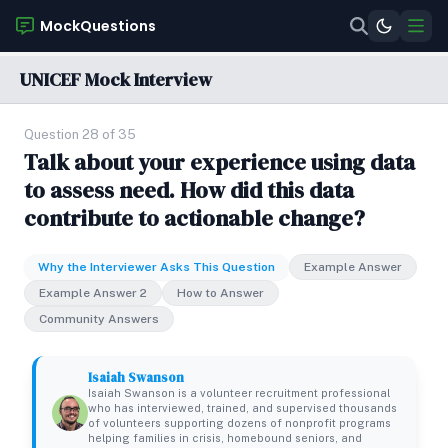
MockQuestions
UNICEF Mock Interview
Question 28 of 35
Talk about your experience using data
to assess need. How did this data
contribute to actionable change?
Why the Interviewer Asks This Question
Example Answer
Example Answer 2
How to Answer
Community Answers
Isaiah Swanson
Isaiah Swanson is a volunteer recruitment professional
who has interviewed, trained, and supervised thousands
of volunteers supporting dozens of nonprofit programs
helping families in crisis, homebound seniors, and