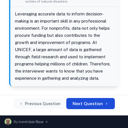
victims of natural disasters.
Leveraging accurate data to inform decision-
making is an important skill in any professional
environment. For nonprofits, data not only helps
procure funding but also contributes to the
growth and improvement of programs. At
UNICEF, a large amount of data is gathered
through field research and used to implement
programs helping millions of children. Therefore,
the interviewer wants to know that you have
experience in gathering and analyzing data.
Next Question
Previous Question
By
Isaiah
Join Now