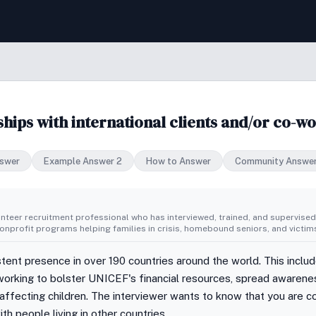
hips with international clients and/or co-w
swer
Example Answer 2
How to Answer
Community Answe
unteer recruitment professional who has interviewed, trained, and supervise
nprofit programs helping families in crisis, homebound seniors, and victims
ent presence in over 190 countries around the world. This inclu
orking to bolster UNICEF's financial resources, spread awarenes
ffecting children. The interviewer wants to know that you are c
ith people living in other countries.