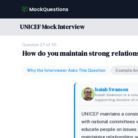
MockQuestions
UNICEF Mock Interview
Question 27 of 35
How do you maintain strong relations
Why the Interviewer Asks This Question
Example An
Isaiah Swanson
Isaiah Swanson is a vol
supporting dozens of no
UNICEF maintains a consist
with national committees w
educate people on issues a
maintaining relationships w