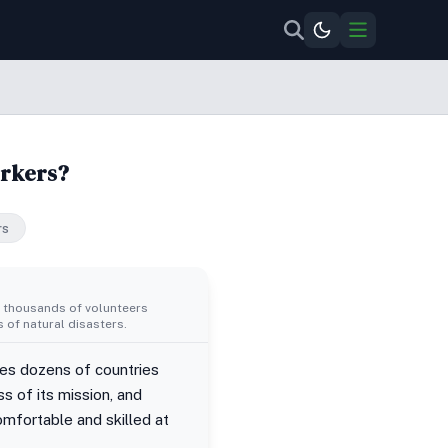
orkers?
rs
d thousands of volunteers
 of natural disasters.
des dozens of countries
s of its mission, and
omfortable and skilled at