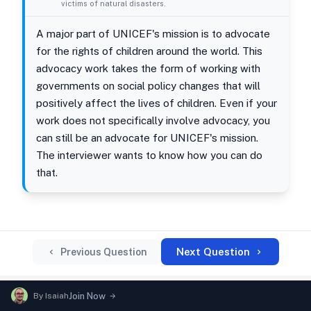
victims of natural disasters.
A major part of UNICEF's mission is to advocate
for the rights of children around the world. This
advocacy work takes the form of working with
governments on social policy changes that will
positively affect the lives of children. Even if your
work does not specifically involve advocacy, you
can still be an advocate for UNICEF's mission.
The interviewer wants to know how you can do
that.
Next Question
Previous Question
By
Isaiah
Join Now