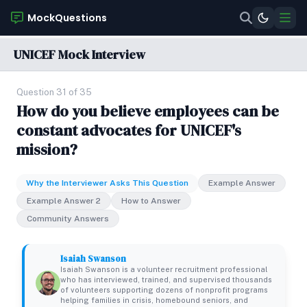
MockQuestions
UNICEF Mock Interview
Question 31 of 35
How do you believe employees can be
constant advocates for UNICEF's
mission?
Why the Interviewer Asks This Question
Example Answer
Example Answer 2
How to Answer
Community Answers
Isaiah Swanson
Isaiah Swanson is a volunteer recruitment professional
who has interviewed, trained, and supervised thousands
of volunteers supporting dozens of nonprofit programs
helping families in crisis, homebound seniors, and