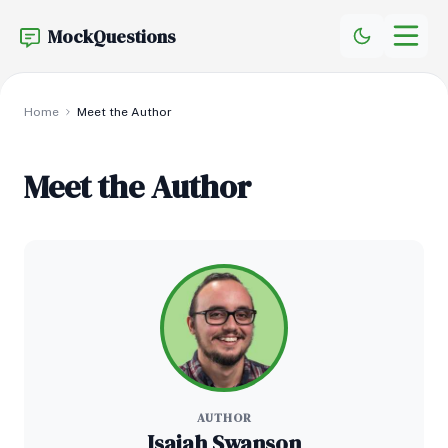
MockQuestions
Home
Meet the Author
Meet the Author
AUTHOR
Isaiah Swanson