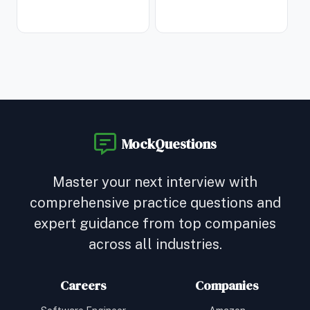
MockQuestions
Master your next interview with
comprehensive practice questions and
expert guidance from top companies
across all industries.
Careers
Companies