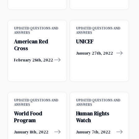
UPDATED QUESTIONS AND
UPDATED QUESTIONS AND
ANSWERS
ANSWERS
American Red
UNICEF
Cross
January 27th, 2022
February 28th, 2022
UPDATED QUESTIONS AND
UPDATED QUESTIONS AND
ANSWERS
ANSWERS
World Food
Human Rights
Program
Watch
January 11th, 2022
January 7th, 2022