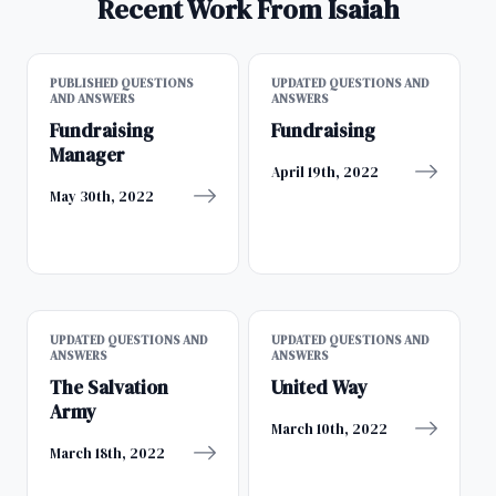
Recent Work From Isaiah
PUBLISHED QUESTIONS
UPDATED QUESTIONS AND
AND ANSWERS
ANSWERS
Fundraising
Fundraising
Manager
April 19th, 2022
May 30th, 2022
UPDATED QUESTIONS AND
UPDATED QUESTIONS AND
ANSWERS
ANSWERS
The Salvation
United Way
Army
March 10th, 2022
March 18th, 2022