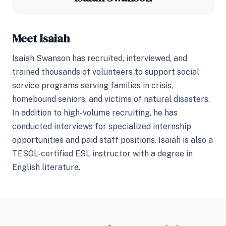
Meet Isaiah
Isaiah Swanson has recruited, interviewed, and
trained thousands of volunteers to support social
service programs serving families in crisis,
homebound seniors, and victims of natural disasters.
In addition to high-volume recruiting, he has
conducted interviews for specialized internship
opportunities and paid staff positions. Isaiah is also a
TESOL-certified ESL instructor with a degree in
English literature.