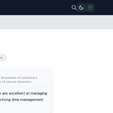
rs
d thousands of volunteers
 of natural disasters.
 are excellent at managing
e strong time management