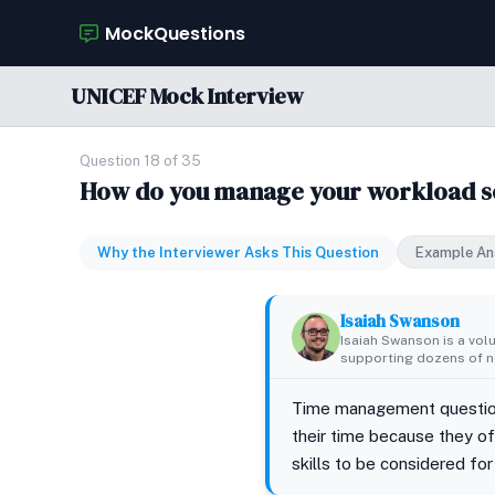
MockQuestions
UNICEF Mock Interview
Question 18 of 35
How do you manage your workload so 
Why the Interviewer Asks This Question
Example An
Isaiah Swanson
Isaiah Swanson is a vol
supporting dozens of no
Time management question
their time because they o
skills to be considered for