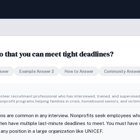
that you can meet tight deadlines?
swer
Example Answer 2
How to Answer
Community Answe
unteer recruitment professional who has interviewed, trained, and supervise
nprofit programs helping families in crisis, homebound seniors, and victims
s are common in any interview. Nonprofits seek employees who
ften have multiple last-minute deadlines to meet. You must hav
 any position in a large organization like UNICEF.