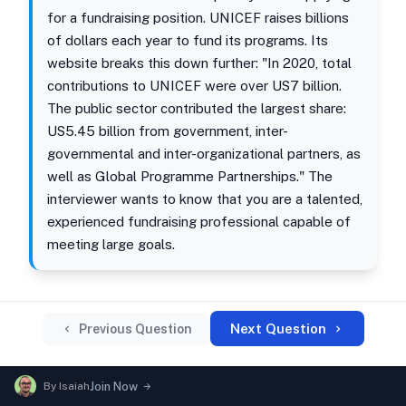
for a fundraising position. UNICEF raises billions
of dollars each year to fund its programs. Its
website breaks this down further: "In 2020, total
contributions to UNICEF were over US7 billion.
The public sector contributed the largest share:
US5.45 billion from government, inter-
governmental and inter-organizational partners, as
well as Global Programme Partnerships." The
interviewer wants to know that you are a talented,
experienced fundraising professional capable of
meeting large goals.
Next Question
Previous Question
By
Isaiah
Join Now