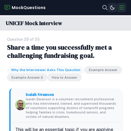
MockQuestions
UNICEF Mock Interview
Question 29 of 35
Share a time you successfully met a
challenging fundraising goal.
Why the Interviewer Asks This Question
Example Answer
Example Answer 2
How to Answer
Isaiah Swanson
Isaiah Swanson is a volunteer recruitment professional
who has interviewed, trained, and supervised thousands
of volunteers supporting dozens of nonprofit programs
helping families in crisis, homebound seniors, and
victims of natural disasters.
This will be an essential topic if you are applying