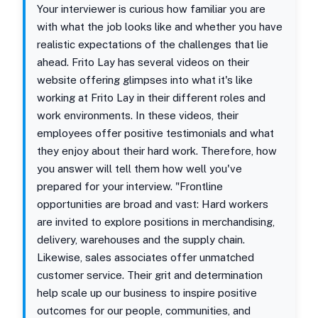
Your interviewer is curious how familiar you are
with what the job looks like and whether you have
realistic expectations of the challenges that lie
ahead. Frito Lay has several videos on their
website offering glimpses into what it's like
working at Frito Lay in their different roles and
work environments. In these videos, their
employees offer positive testimonials and what
they enjoy about their hard work. Therefore, how
you answer will tell them how well you've
prepared for your interview. "Frontline
opportunities are broad and vast: Hard workers
are invited to explore positions in merchandising,
delivery, warehouses and the supply chain.
Likewise, sales associates offer unmatched
customer service. Their grit and determination
help scale up our business to inspire positive
outcomes for our people, communities, and