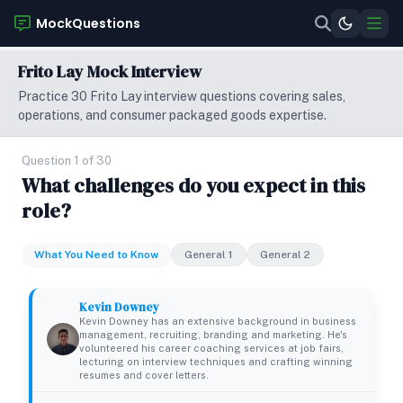
MockQuestions
Frito Lay Mock Interview
Practice 30 Frito Lay interview questions covering sales,
operations, and consumer packaged goods expertise.
Question 1 of 30
What challenges do you expect in this
role?
What You Need to Know
General 1
General 2
Kevin Downey
Kevin Downey has an extensive background in business
management, recruiting, branding and marketing. He's
volunteered his career coaching services at job fairs,
lecturing on interview techniques and crafting winning
resumes and cover letters.