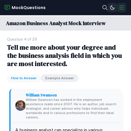
MockQuestions
Amazon Business Analyst Mock Interview
Question 4 of 29
Tell me more about your degree and
the business analysis field in which you
are most interested.
How to Answer
Example Answer
William Swansen
William Swansen has worked in the employment
assistance realm since 2007. He is an author, job search
strategist, and career advisor who helps individuals
worldwide and in various professions to find their ideal
careers.
A business analyst can specialize in various