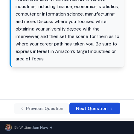
industries, including finance, economics, statistics,
computer or information science, manufacturing,
and more. Discuss where you focused while
obtaining your university degree with the
interviewer, and then set the scene for them as to
where your career path has taken you. Be sure to
express interest in Amazon's target industries or
area of focus.
Next Question
Previous Question
By
William
Join Now