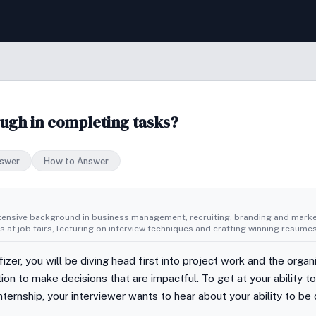
ugh in completing tasks?
swer
How to Answer
tensive background in business management, recruiting, branding and market
 at job fairs, lecturing on interview techniques and crafting winning resumes
fizer, you will be diving head first into project work and the organ
sition to make decisions that are impactful. To get at your ability t
ternship, your interviewer wants to hear about your ability to be 