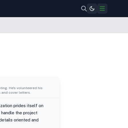
ing. He's volunteered his
 and cover letters.
ization prides itself on
o handle the project
details oriented and