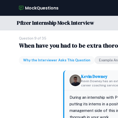
MockQuestions
Pfizer Internship Mock Interview
Question 9 of 35
When have you had to be extra thoro
Why the Interviewer Asks This Question
Example An
Kevin Downey
Kevin Downey has an ex
career coaching services
During an internship with P
putting its interns in a po
management side of this in
thorough in your work.