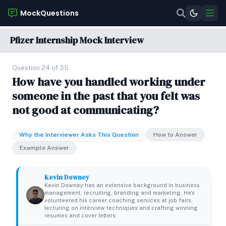
MockQuestions
Pfizer Internship Mock Interview
Question 24 of 35
How have you handled working under
someone in the past that you felt was
not good at communicating?
Why the Interviewer Asks This Question
How to Answer
Example Answer
Kevin Downey
Kevin Downey has an extensive background in business
management, recruiting, branding and marketing. He's
volunteered his career coaching services at job fairs,
lecturing on interview techniques and crafting winning
resumes and cover letters.