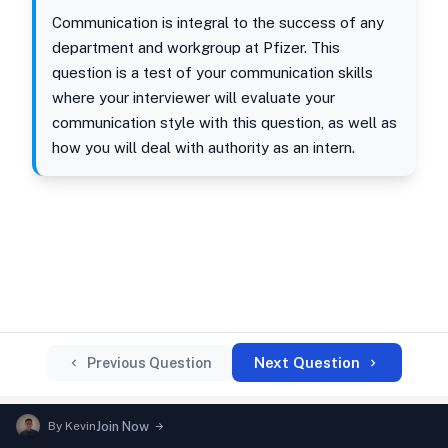
Communication is integral to the success of any
department and workgroup at Pfizer. This
question is a test of your communication skills
where your interviewer will evaluate your
communication style with this question, as well as
how you will deal with authority as an intern.
Next Question
Previous Question
By
Kevin
Join Now