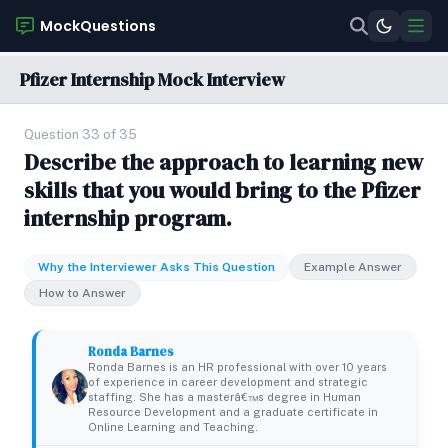
MockQuestions
Pfizer Internship Mock Interview
Question 33 of 35
Describe the approach to learning new
skills that you would bring to the Pfizer
internship program.
Why the Interviewer Asks This Question
Example Answer
How to Answer
Ronda Barnes
Ronda Barnes is an HR professional with over 10 years
of experience in career development and strategic
staffing. She has a masterâ€™s degree in Human
Resource Development and a graduate certificate in
Online Learning and Teaching.