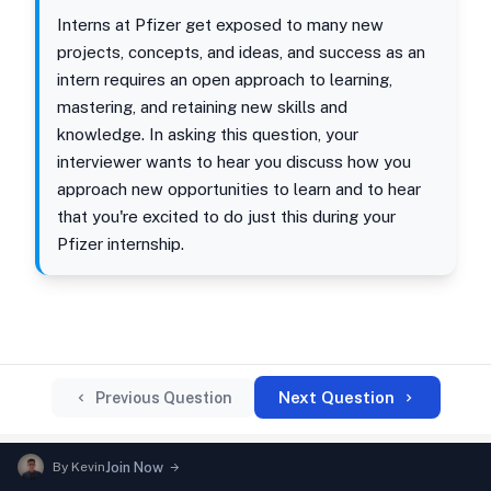
Interns at Pfizer get exposed to many new
projects, concepts, and ideas, and success as an
intern requires an open approach to learning,
mastering, and retaining new skills and
knowledge. In asking this question, your
interviewer wants to hear you discuss how you
approach new opportunities to learn and to hear
that you're excited to do just this during your
Pfizer internship.
Next Question
Previous Question
By
Kevin
Join Now