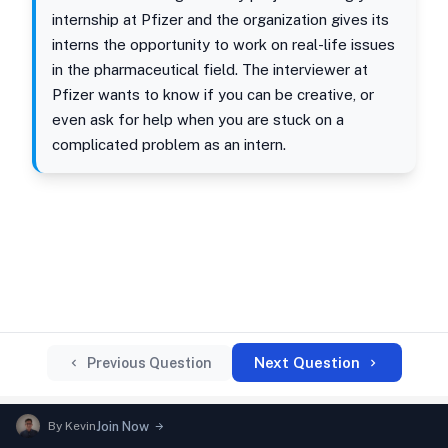
internship at Pfizer and the organization gives its
interns the opportunity to work on real-life issues
in the pharmaceutical field. The interviewer at
Pfizer wants to know if you can be creative, or
even ask for help when you are stuck on a
complicated problem as an intern.
Next Question
Previous Question
By
Kevin
Join Now