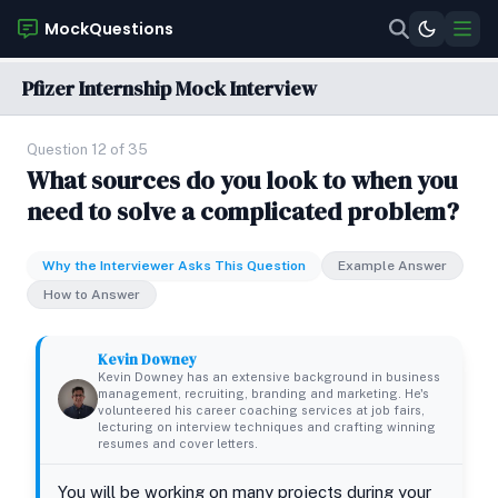
MockQuestions
Pfizer Internship Mock Interview
Question 12 of 35
What sources do you look to when you
need to solve a complicated problem?
Why the Interviewer Asks This Question
Example Answer
How to Answer
Kevin Downey
Kevin Downey has an extensive background in business
management, recruiting, branding and marketing. He's
volunteered his career coaching services at job fairs,
lecturing on interview techniques and crafting winning
resumes and cover letters.
You will be working on many projects during your