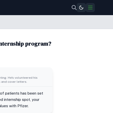
 internship program?
ing. He's volunteered his
 and cover letters.
 of patients has been set
ed internship spot, your
lues with Pfizer.