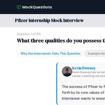
MockQuestions
Pfizer Internship Mock Interview
Question 1 of 35
What three qualities do you possess 
Why the Interviewer Asks This Question
Example An
Kevin Downey
Kevin Downey has an ex
career coaching services
The success of Pfizer to f
forth by its core values of
interviewer wants to ensure