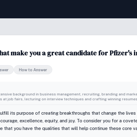
that make you a great candidate for Pfizer's
swer
How to Answer
tensive background in business management, recruiting, branding and market
 at job fairs, lecturing on interview techniques and crafting winning resumes
ulfill its purpose of creating breakthroughs that change the lives
 courage, excellence, equity, and joy. To consider you for a covet
 that you have the qualities that will help continue these core va