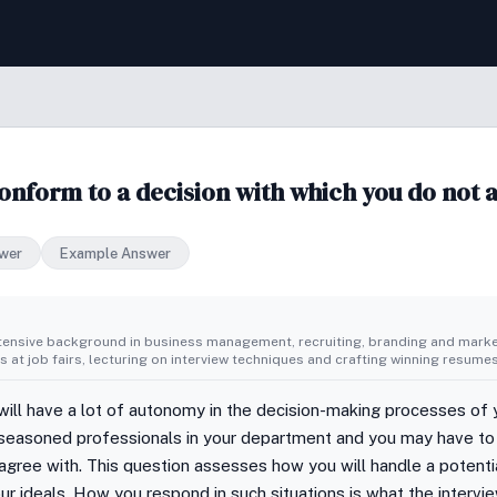
onform to a decision with which you do not 
wer
Example Answer
tensive background in business management, recruiting, branding and market
 at job fairs, lecturing on interview techniques and crafting winning resumes
 will have a lot of autonomy in the decision-making processes of y
 seasoned professionals in your department and you may have to 
agree with. This question assesses how you will handle a potential
r ideals. How you respond in such situations is what the interview