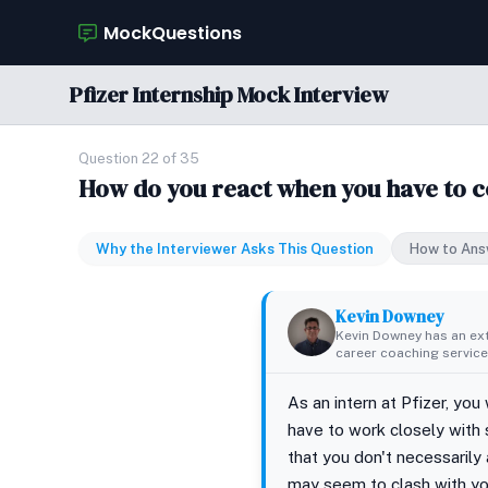
MockQuestions
Pfizer Internship Mock Interview
Question 22 of 35
How do you react when you have to c
Why the Interviewer Asks This Question
How to Ans
Kevin Downey
Kevin Downey has an ex
career coaching services
As an intern at Pfizer, you
have to work closely with
that you don't necessarily 
may seem to clash with you