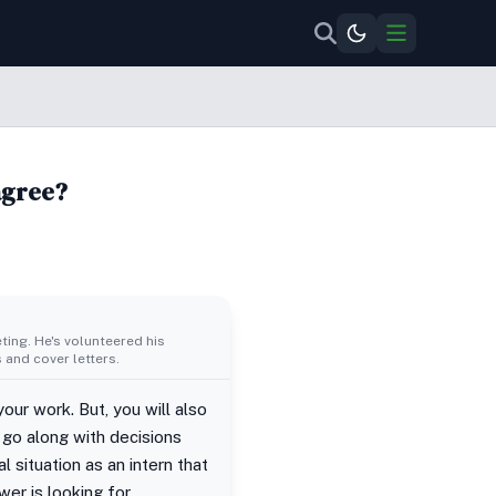
agree?
ing. He's volunteered his
 and cover letters.
our work. But, you will also
go along with decisions
 situation as an intern that
er is looking for.