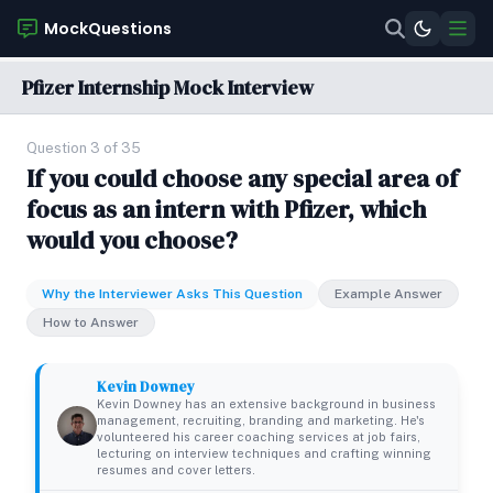
MockQuestions
Pfizer Internship Mock Interview
Question 3 of 35
If you could choose any special area of
focus as an intern with Pfizer, which
would you choose?
Why the Interviewer Asks This Question
Example Answer
How to Answer
Kevin Downey
Kevin Downey has an extensive background in business
management, recruiting, branding and marketing. He's
volunteered his career coaching services at job fairs,
lecturing on interview techniques and crafting winning
resumes and cover letters.