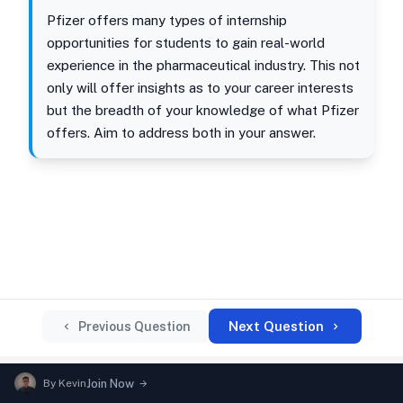
Pfizer offers many types of internship
opportunities for students to gain real-world
experience in the pharmaceutical industry. This not
only will offer insights as to your career interests
but the breadth of your knowledge of what Pfizer
offers. Aim to address both in your answer.
Next Question
Previous Question
By
Kevin
Join Now