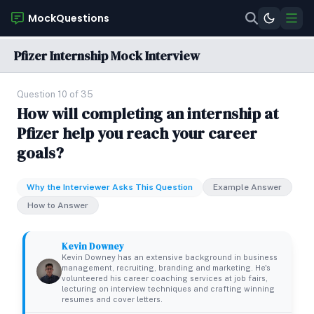
MockQuestions
Pfizer Internship Mock Interview
Question 10 of 35
How will completing an internship at
Pfizer help you reach your career
goals?
Why the Interviewer Asks This Question
Example Answer
How to Answer
Kevin Downey
Kevin Downey has an extensive background in business
management, recruiting, branding and marketing. He's
volunteered his career coaching services at job fairs,
lecturing on interview techniques and crafting winning
resumes and cover letters.