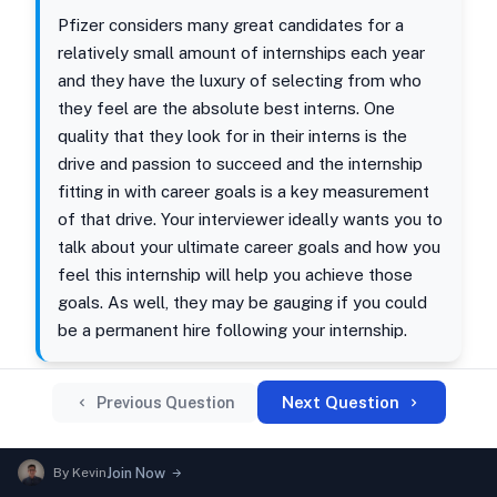
Pfizer considers many great candidates for a
relatively small amount of internships each year
and they have the luxury of selecting from who
they feel are the absolute best interns. One
quality that they look for in their interns is the
drive and passion to succeed and the internship
fitting in with career goals is a key measurement
of that drive. Your interviewer ideally wants you to
talk about your ultimate career goals and how you
feel this internship will help you achieve those
goals. As well, they may be gauging if you could
be a permanent hire following your internship.
Next Question
Previous Question
By
Kevin
Join Now