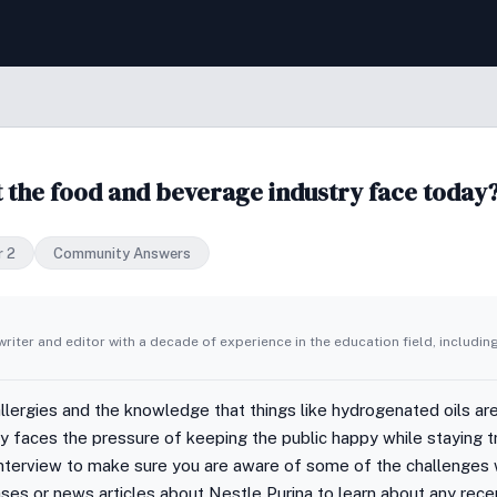
t the food and beverage industry face today
r 2
Community Answers
writer and editor with a decade of experience in the education field, includin
allergies and the knowledge that things like hydrogenated oils are
 faces the pressure of keeping the public happy while staying tr
nterview to make sure you are aware of some of the challenges w
ses or news articles about Nestle Purina to learn about any rece