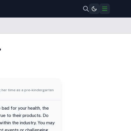
?
g her time as a pre-kindergarten
 bad for your health, the
ue to their products. Do
ithin the industry. You may
nt events or challenging