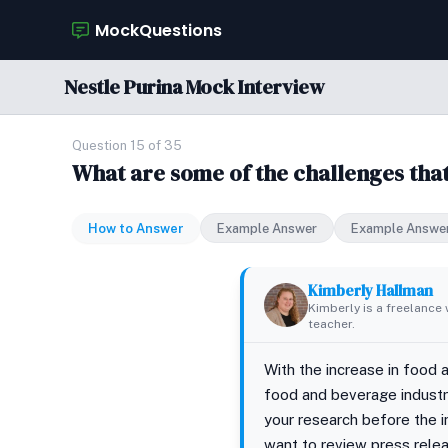
MockQuestions
Nestle Purina Mock Interview
Question 15 of 35
What are some of the challenges tha
How to Answer
Example Answer
Example Answe
Kimberly Hallman
Kimberly is a freelance 
teacher.
With the increase in food 
food and beverage industry
your research before the i
want to review press relea