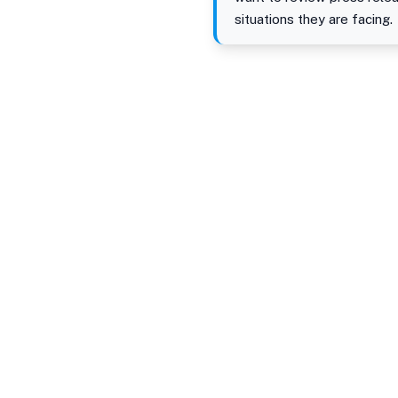
situations they are facing.