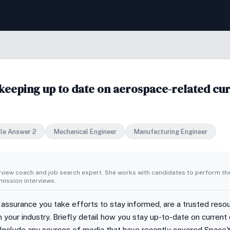
eeping up to date on aerospace-related curr
le Answer 2
Mechanical Engineer
Manufacturing Engineer
erview coach and job search expert. She works with candidates to perform th
ission interviews.
 assurance you take efforts to stay informed, are a trusted resour
 in your industry. Briefly detail how you stay up-to-date on curr
s. Include any sources of media that have recently covered SpaceX,