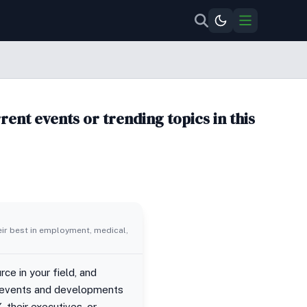
ent events or trending topics in this
eir best in employment, medical,
ce in your field, and
ent events and developments
 their executives, or