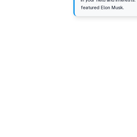
featured Elon Musk.