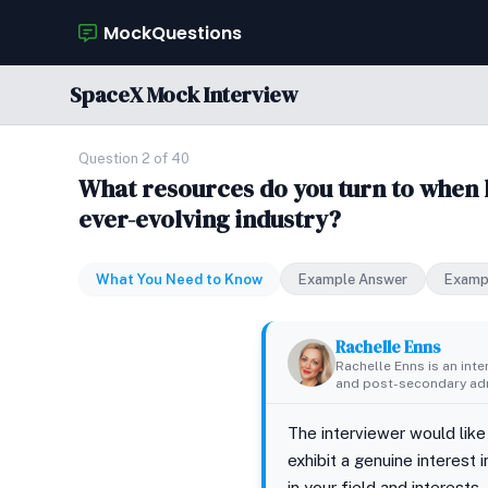
MockQuestions
SpaceX Mock Interview
Question 2 of 40
What resources do you turn to when k
ever-evolving industry?
What You Need to Know
Example Answer
Examp
Rachelle Enns
Rachelle Enns is an int
and post-secondary adm
The interviewer would like
exhibit a genuine interest
in your field and interest