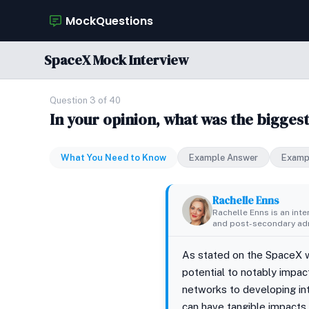
MockQuestions
SpaceX Mock Interview
Question 3 of 40
In your opinion, what was the bigges
What You Need to Know
Example Answer
Examp
Rachelle Enns
Rachelle Enns is an int
and post-secondary adm
As stated on the SpaceX w
potential to notably impac
networks to developing int
can have tangible impacts 