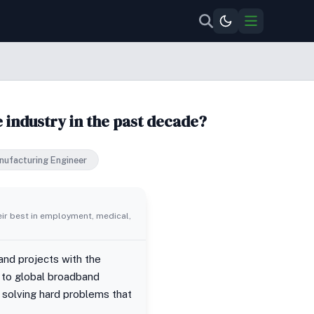
 industry in the past decade?
nufacturing Engineer
eir best in employment, medical,
nd projects with the
y to global broadband
 solving hard problems that