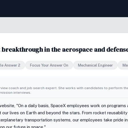
t breakthrough in the aerospace and defense
le Answer 2
Focus Your Answer On
Mechanical Engineer
Ma
erview coach and job search expert. She works with candidates to perform th
ission interviews.
ebsite, "On a daily basis, SpaceX employees work on programs a
t our lives on Earth and beyond the stars. From rocket reusabilit
erplanetary transportation systems, our employees take pride in
on our future in space."