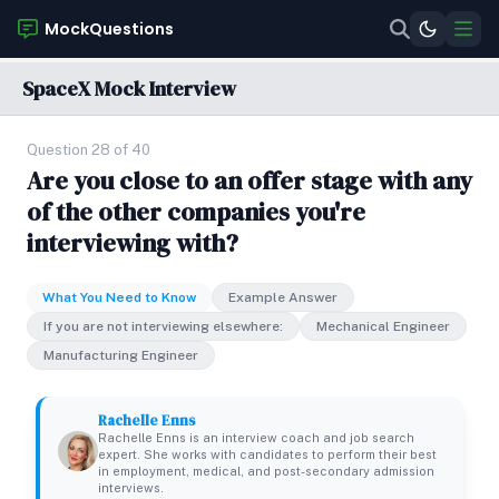
MockQuestions
SpaceX Mock Interview
Question 28 of 40
Are you close to an offer stage with any
of the other companies you're
interviewing with?
What You Need to Know
Example Answer
If you are not interviewing elsewhere:
Mechanical Engineer
Manufacturing Engineer
Rachelle Enns
Rachelle Enns is an interview coach and job search
expert. She works with candidates to perform their best
in employment, medical, and post-secondary admission
interviews.