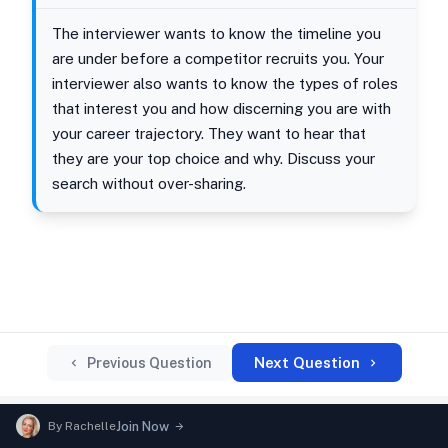
The interviewer wants to know the timeline you
are under before a competitor recruits you. Your
interviewer also wants to know the types of roles
that interest you and how discerning you are with
your career trajectory. They want to hear that
they are your top choice and why. Discuss your
search without over-sharing.
Next Question
Previous Question
By
Rachelle
Join Now