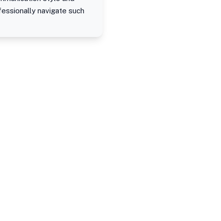
fessionally navigate such