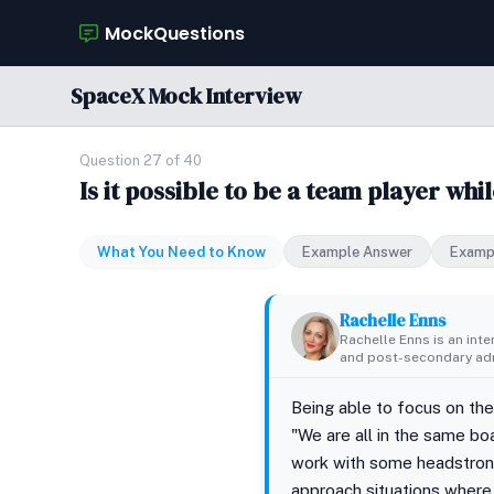
MockQuestions
SpaceX Mock Interview
Question 27 of 40
Is it possible to be a team player wh
What You Need to Know
Example Answer
Examp
Rachelle Enns
Rachelle Enns is an int
and post-secondary adm
Being able to focus on the
"We are all in the same b
work with some headstrong 
approach situations where