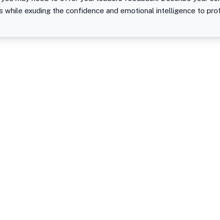
s while exuding the confidence and emotional intelligence to pro