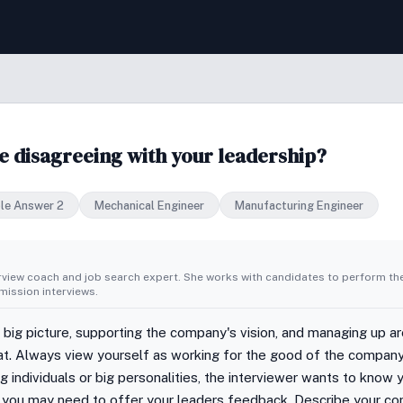
ile disagreeing with your leadership?
le Answer 2
Mechanical Engineer
Manufacturing Engineer
erview coach and job search expert. She works with candidates to perform th
ission interviews.
 big picture, supporting the company's vision, and managing up ar
oat. Always view yourself as working for the good of the compan
individuals or big personalities, the interviewer wants to know 
 you may need to offer your leaders feedback. Describe your co