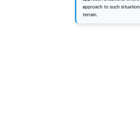
approach to such situation
terrain.