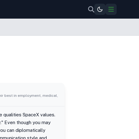
eir best in employment, medical,
e qualities SpaceX values.
y." Even though you may
you can diplomatically
mmunication style and