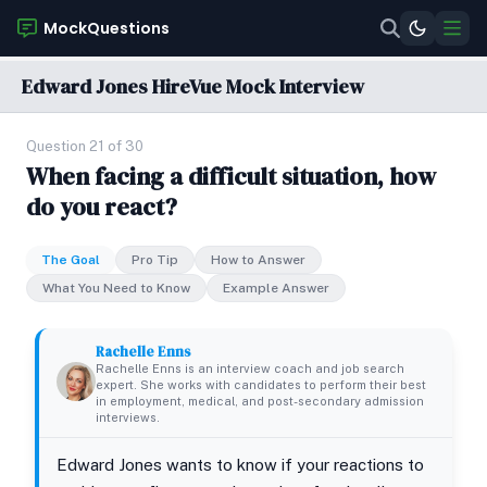
MockQuestions
Edward Jones HireVue Mock Interview
Question 21 of 30
When facing a difficult situation, how
do you react?
The Goal
Pro Tip
How to Answer
What You Need to Know
Example Answer
Rachelle Enns
Rachelle Enns is an interview coach and job search
expert. She works with candidates to perform their best
in employment, medical, and post-secondary admission
interviews.
Edward Jones wants to know if your reactions to