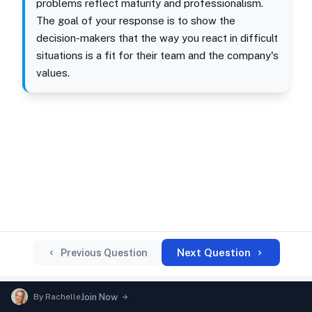
problems reflect maturity and professionalism.
The goal of your response is to show the
decision-makers that the way you react in difficult
situations is a fit for their team and the company's
values.
Next Question
Previous Question
By
Rachelle
Join Now