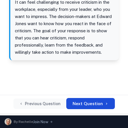
It can feel challenging to receive criticism in the
workplace, especially from your leader, who you
want to impress. The decision-makers at Edward
Jones want to know how you react in the face of
criticism. The goal of your response is to show
that you can hear criticism, respond
professionally, learn from the feedback, and
willingly take action to make improvements.
Next Question
Previous Question
By
Rachelle
Join Now