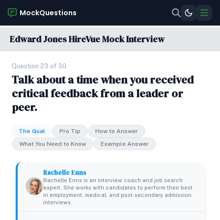
MockQuestions
Edward Jones HireVue Mock Interview
Question 23 of 30
Talk about a time when you received
critical feedback from a leader or
peer.
The Goal
Pro Tip
How to Answer
What You Need to Know
Example Answer
Rachelle Enns
Rachelle Enns is an interview coach and job search
expert. She works with candidates to perform their best
in employment, medical, and post-secondary admission
interviews.