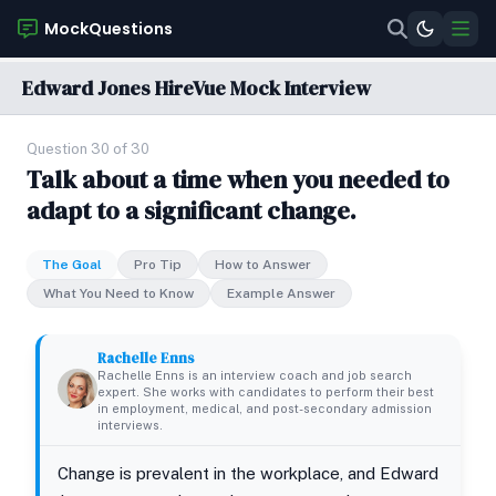
MockQuestions
Edward Jones HireVue Mock Interview
Question 30 of 30
Talk about a time when you needed to
adapt to a significant change.
The Goal
Pro Tip
How to Answer
What You Need to Know
Example Answer
Rachelle Enns
Rachelle Enns is an interview coach and job search
expert. She works with candidates to perform their best
in employment, medical, and post-secondary admission
interviews.
Change is prevalent in the workplace, and Edward