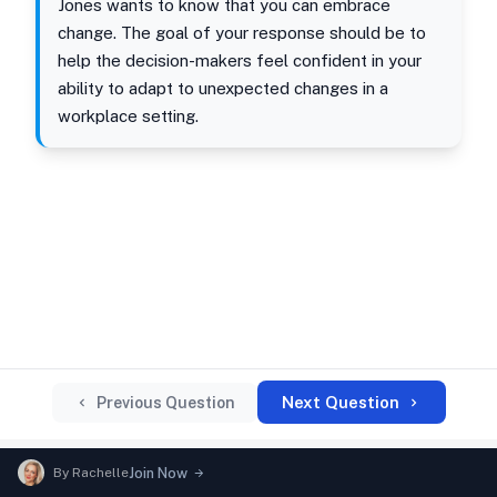
Jones wants to know that you can embrace
change. The goal of your response should be to
help the decision-makers feel confident in your
ability to adapt to unexpected changes in a
workplace setting.
Next Question
Previous Question
By
Rachelle
Join Now