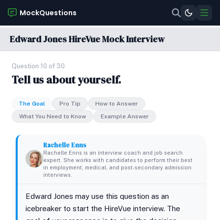
MockQuestions
Edward Jones HireVue Mock Interview
Question 10 of 30
Tell us about yourself.
The Goal
Pro Tip
How to Answer
What You Need to Know
Example Answer
Rachelle Enns
Rachelle Enns is an interview coach and job search
expert. She works with candidates to perform their best
in employment, medical, and post-secondary admission
interviews.
Edward Jones may use this question as an
icebreaker to start the HireVue interview. The