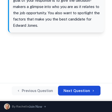
goal of your response is to give the decision-
makers a glimpse into who you are as it relates to
the job opportunity. You also want to spotlight the
factors that make you the best candidate for
Edward Jones.
Next Question
Previous Question
By
Rachelle
Join Now