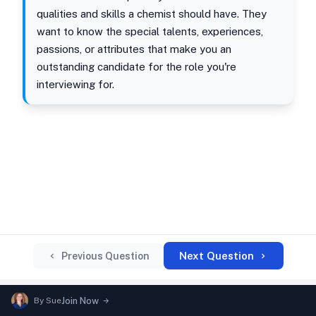
qualities and skills a chemist should have. They
want to know the special talents, experiences,
passions, or attributes that make you an
outstanding candidate for the role you're
interviewing for.
Next Question
Previous Question
By
Sue
Join Now