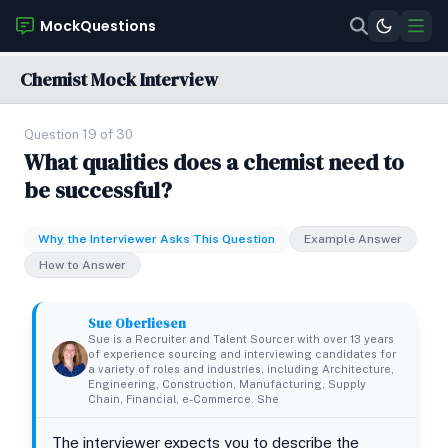
MockQuestions
Chemist Mock Interview
Question 19 of 30
What qualities does a chemist need to
be successful?
Why the Interviewer Asks This Question
Example Answer
How to Answer
Sue Oberliesen
Sue is a Recruiter and Talent Sourcer with over 13 years
of experience sourcing and interviewing candidates for
a variety of roles and industries, including Architecture,
Engineering, Construction, Manufacturing, Supply
Chain, Financial, e-Commerce. She
The interviewer expects you to describe the