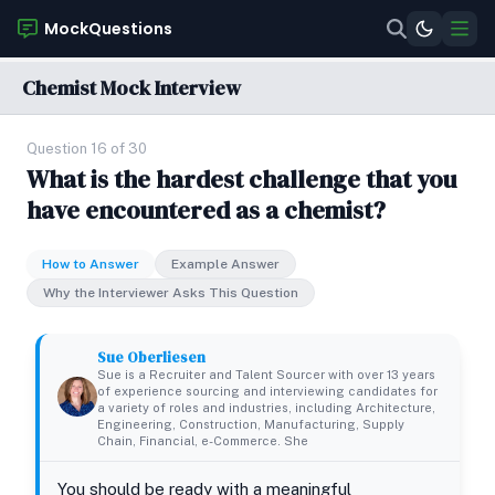
MockQuestions
Chemist Mock Interview
Question 16 of 30
What is the hardest challenge that you
have encountered as a chemist?
How to Answer
Example Answer
Why the Interviewer Asks This Question
Sue Oberliesen
Sue is a Recruiter and Talent Sourcer with over 13 years
of experience sourcing and interviewing candidates for
a variety of roles and industries, including Architecture,
Engineering, Construction, Manufacturing, Supply
Chain, Financial, e-Commerce. She
You should be ready with a meaningful