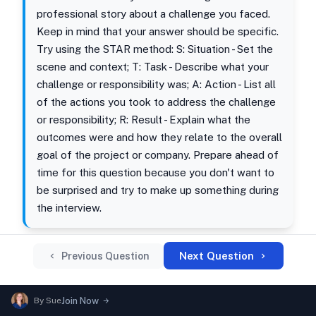
professional story about a challenge you faced.
Keep in mind that your answer should be specific.
Try using the STAR method: S: Situation - Set the
scene and context; T: Task - Describe what your
challenge or responsibility was; A: Action - List all
of the actions you took to address the challenge
or responsibility; R: Result - Explain what the
outcomes were and how they relate to the overall
goal of the project or company. Prepare ahead of
time for this question because you don't want to
be surprised and try to make up something during
the interview.
Next Question
Previous Question
By
Sue
Join Now