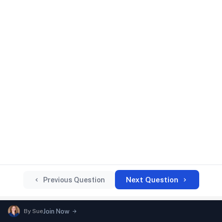
Next Question
Previous Question
By
Sue
Join Now