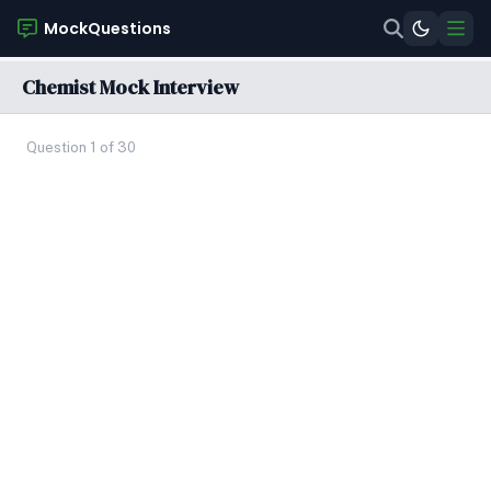
MockQuestions
Chemist Mock Interview
Question 1 of 30