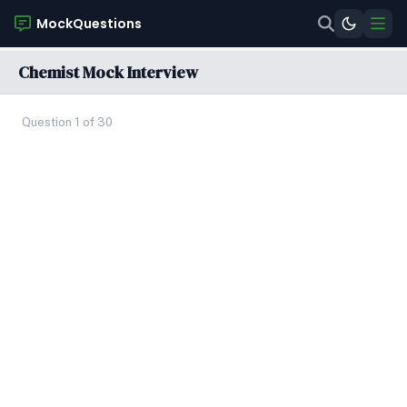
MockQuestions
Chemist Mock Interview
Question 1 of 30