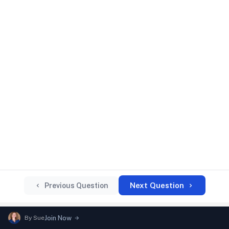
Next Question
Previous Question
By
Sue
Join Now