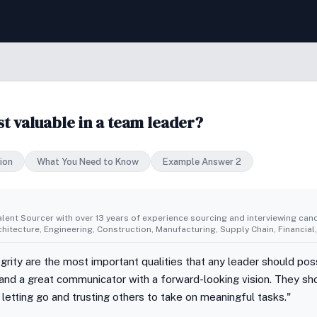
st valuable in a team leader?
ion
What You Need to Know
Example Answer 2
alent Sourcer with over 13 years of experience sourcing and interviewing cand
rchitecture, Engineering, Construction, Manufacturing, Supply Chain, Financi
egrity are the most important qualities that any leader should po
 and a great communicator with a forward-looking vision. They sho
etting go and trusting others to take on meaningful tasks."