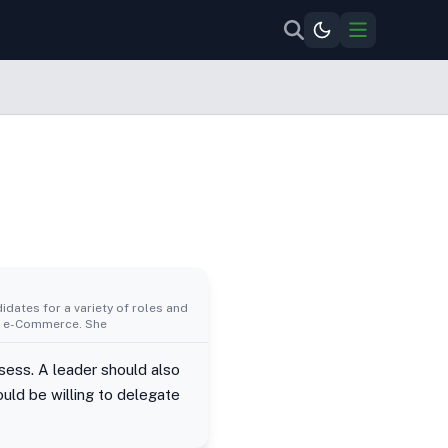
idates for a variety of roles and
al, e-Commerce. She
ssess. A leader should also
uld be willing to delegate