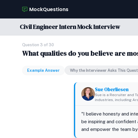
MockQuestions
Civil Engineer Intern Mock Interview
Question 3 of 30
What qualities do you believe are mo
Example Answer
Why the Interviewer Asks This Quest
Sue Oberliesen
Sue is a Recruiter and T
industries, including A
"I believe honesty and int
be inspiring and confident
and empower the team by l