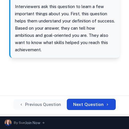
Interviewers ask this question to learn a few
important things about you. First, this question
helps them understand your definition of success.
Based on your answer, they can tell how
ambitious and goal-oriented you are. They also
want to know what skills helped you reach this
achievement.
Next Question
Previous Question
By
Sue
Join Now