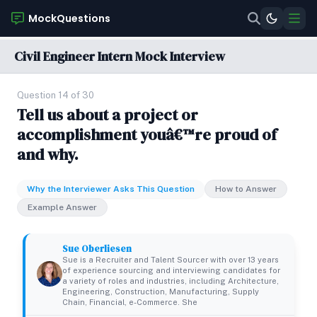
MockQuestions
Civil Engineer Intern Mock Interview
Question 14 of 30
Tell us about a project or
accomplishment youâ€™re proud of
and why.
Why the Interviewer Asks This Question
How to Answer
Example Answer
Sue Oberliesen
Sue is a Recruiter and Talent Sourcer with over 13 years
of experience sourcing and interviewing candidates for
a variety of roles and industries, including Architecture,
Engineering, Construction, Manufacturing, Supply
Chain, Financial, e-Commerce. She