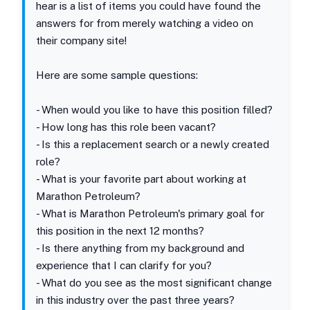
hear is a list of items you could have found the
answers for from merely watching a video on
their company site!
Here are some sample questions:
- When would you like to have this position filled?
- How long has this role been vacant?
- Is this a replacement search or a newly created
role?
- What is your favorite part about working at
Marathon Petroleum?
- What is Marathon Petroleum's primary goal for
this position in the next 12 months?
- Is there anything from my background and
experience that I can clarify for you?
- What do you see as the most significant change
in this industry over the past three years?