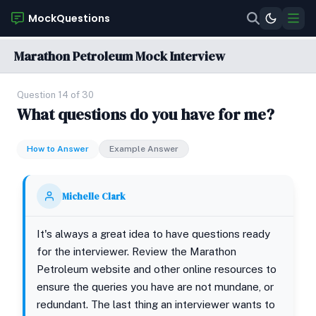
MockQuestions
Marathon Petroleum Mock Interview
Question 14 of 30
What questions do you have for me?
How to Answer
Example Answer
Michelle Clark
It's always a great idea to have questions ready
for the interviewer. Review the Marathon
Petroleum website and other online resources to
ensure the queries you have are not mundane, or
redundant. The last thing an interviewer wants to