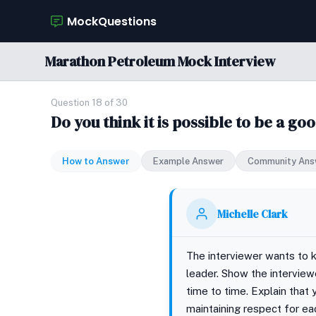
MockQuestions
Marathon Petroleum Mock Interview
Question 18 of 30
Do you think it is possible to be a g
How to Answer
Example Answer
Community Ans
Michelle Clark
The interviewer wants to 
leader. Show the interview
time to time. Explain that 
maintaining respect for ea