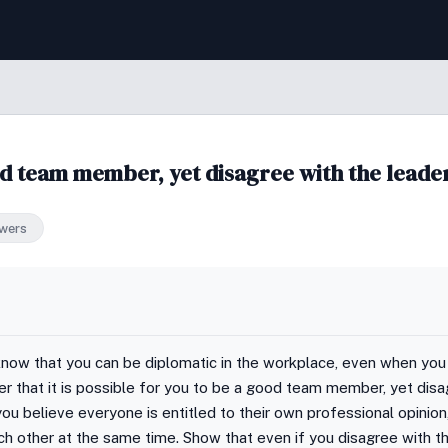
ood team member, yet disagree with the leade
wers
know that you can be diplomatic in the workplace, even when you
er that it is possible for you to be a good team member, yet dis
you believe everyone is entitled to their own professional opinion
ch other at the same time. Show that even if you disagree with th