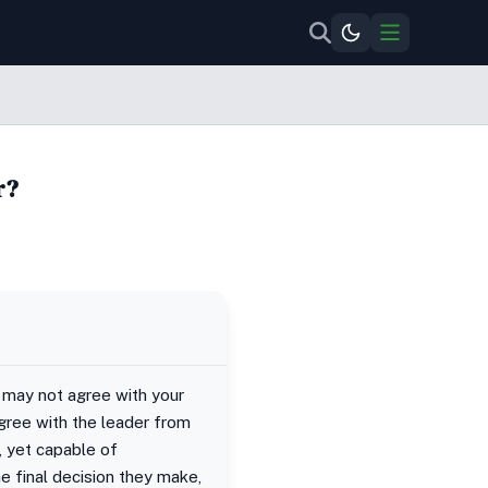
r?
 may not agree with your
agree with the leader from
, yet capable of
e final decision they make,