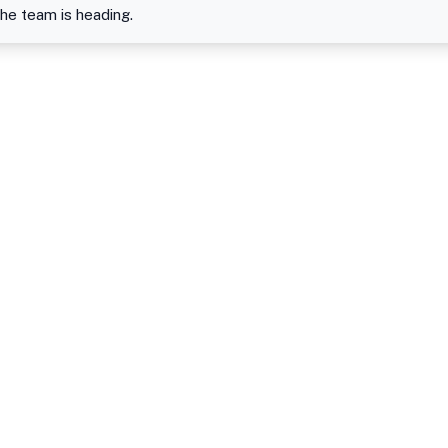
the team is heading.