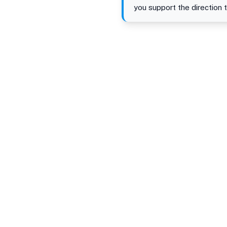
you support the direction 