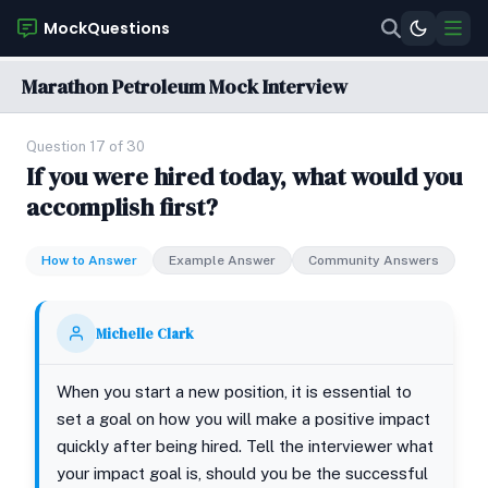
MockQuestions
Marathon Petroleum Mock Interview
Question 17 of 30
If you were hired today, what would you
accomplish first?
How to Answer
Example Answer
Community Answers
Michelle Clark
When you start a new position, it is essential to
set a goal on how you will make a positive impact
quickly after being hired. Tell the interviewer what
your impact goal is, should you be the successful