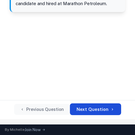
candidate and hired at Marathon Petroleum.
Next Question
Previous Question
By
Michelle
Join Now