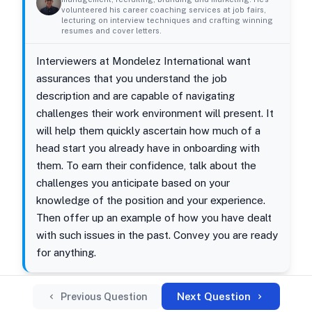
volunteered his career coaching services at job fairs,
lecturing on interview techniques and crafting winning
resumes and cover letters.
Interviewers at Mondelez International want
assurances that you understand the job
description and are capable of navigating
challenges their work environment will present. It
will help them quickly ascertain how much of a
head start you already have in onboarding with
them. To earn their confidence, talk about the
challenges you anticipate based on your
knowledge of the position and your experience.
Then offer up an example of how you have dealt
with such issues in the past. Convey you are ready
for anything.
Next Question
Previous Question