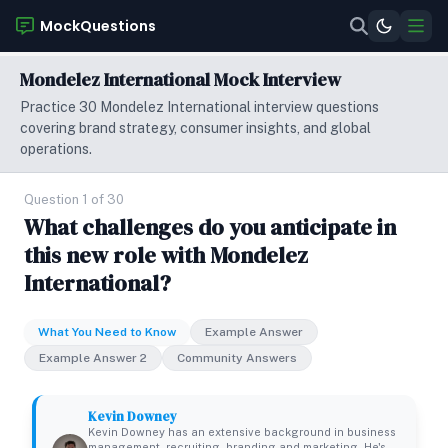
MockQuestions
Mondelez International Mock Interview
Practice 30 Mondelez International interview questions
covering brand strategy, consumer insights, and global
operations.
Question 1 of 30
What challenges do you anticipate in
this new role with Mondelez
International?
What You Need to Know
Example Answer
Example Answer 2
Community Answers
Kevin Downey
Kevin Downey has an extensive background in business
management, recruiting, branding and marketing. He's