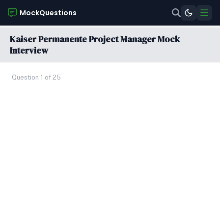
MockQuestions
Kaiser Permanente Project Manager Mock
Interview
Question 1 of 25