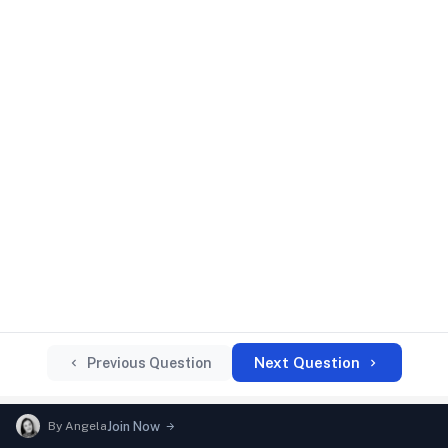
Next Question
Previous Question
By
Angela
Join Now