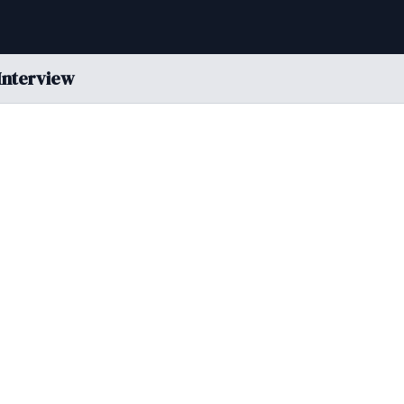
Interview