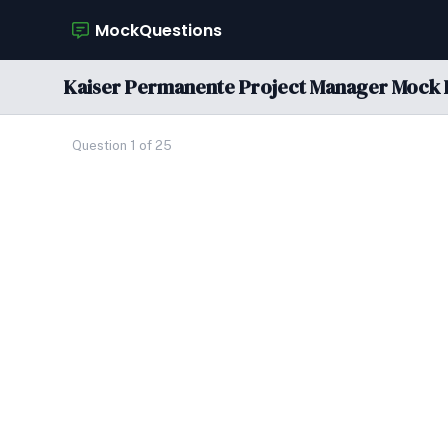
MockQuestions
Kaiser Permanente Project Manager Mock 
Question 1 of 25