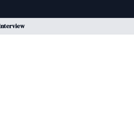
Interview