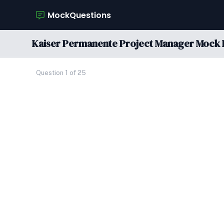
MockQuestions
Kaiser Permanente Project Manager Mock 
Question 1 of 25