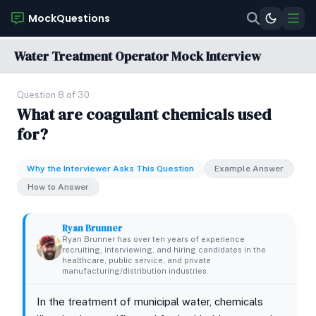
MockQuestions
Water Treatment Operator Mock Interview
Question 8 of 30
What are coagulant chemicals used
for?
Why the Interviewer Asks This Question
Example Answer
How to Answer
Ryan Brunner
Ryan Brunner has over ten years of experience
recruiting, interviewing, and hiring candidates in the
healthcare, public service, and private
manufacturing/distribution industries.
In the treatment of municipal water, chemicals