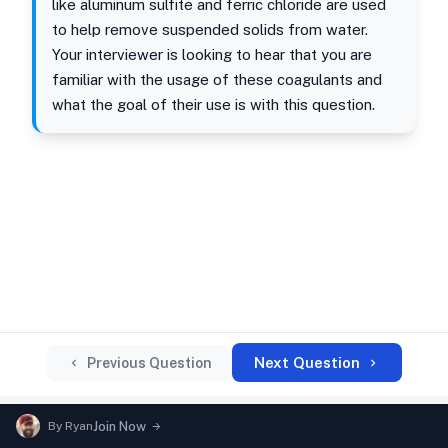
like aluminum sulfite and ferric chloride are used
to help remove suspended solids from water.
Your interviewer is looking to hear that you are
familiar with the usage of these coagulants and
what the goal of their use is with this question.
Next Question
Previous Question
By
Ryan
Join Now