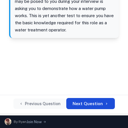
may be posed to you during your interview is
asking you to demonstrate how a water pump
works. This is yet another test to ensure you have
the basic knowledge required for this role as a
water treatment operator.
Next Question
Previous Question
By
Ryan
Join Now