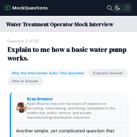
MockQuestions
Water Treatment Operator Mock Interview
Question 7 of 30
Explain to me how a basic water pump
works.
Why the Interviewer Asks This Question
Example Answer
How to Answer
Ryan Brunner
Ryan Brunner has over ten years of experience
recruiting, interviewing, and hiring candidates in the
healthcare, public service, and private
manufacturing/distribution industries.
Another simple, yet complicated question that