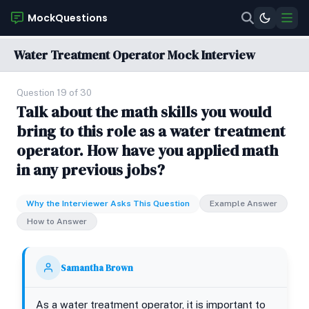
MockQuestions
Water Treatment Operator Mock Interview
Question 19 of 30
Talk about the math skills you would
bring to this role as a water treatment
operator. How have you applied math
in any previous jobs?
Why the Interviewer Asks This Question
Example Answer
How to Answer
Samantha Brown
As a water treatment operator, it is important to