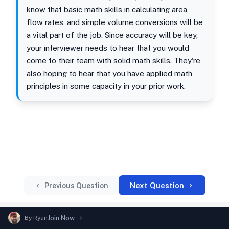
know that basic math skills in calculating area,
flow rates, and simple volume conversions will be
a vital part of the job. Since accuracy will be key,
your interviewer needs to hear that you would
come to their team with solid math skills. They're
also hoping to hear that you have applied math
principles in some capacity in your prior work.
Next Question
Previous Question
By
Ryan
Join Now