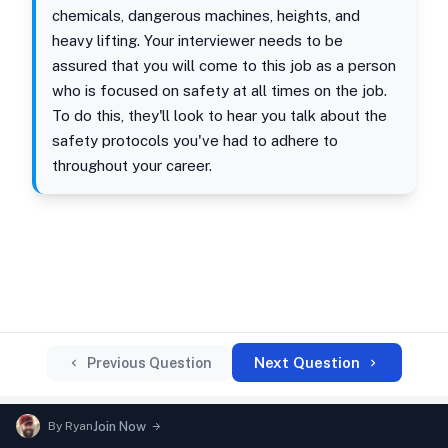
chemicals, dangerous machines, heights, and
heavy lifting. Your interviewer needs to be
assured that you will come to this job as a person
who is focused on safety at all times on the job.
To do this, they'll look to hear you talk about the
safety protocols you've had to adhere to
throughout your career.
Next Question
Previous Question
By
Ryan
Join Now