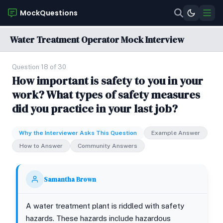
MockQuestions
Water Treatment Operator Mock Interview
Question 18 of 30
How important is safety to you in your
work? What types of safety measures
did you practice in your last job?
Why the Interviewer Asks This Question
Example Answer
How to Answer
Community Answers
Samantha Brown
A water treatment plant is riddled with safety
hazards. These hazards include hazardous