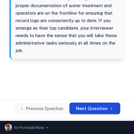
proper documentation of water treatment and
operators are on the frontline for ensuring that
record logs are consistently up to date. If you
emerge as their top candidate, your interviewer
needs to have the sense that you will take these
administrative tasks seriously at all times on the
job.
Next Question
Previous Question
By
Ryan
Join Now