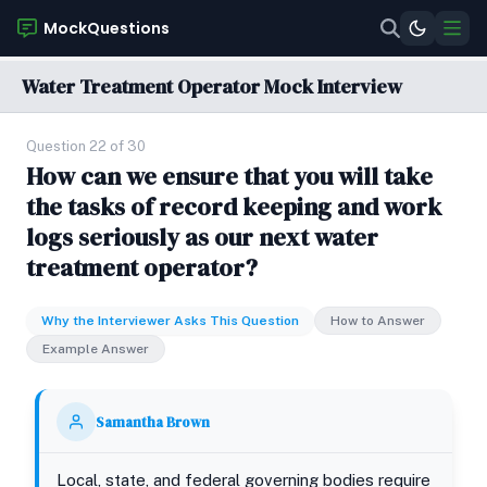
MockQuestions
Water Treatment Operator Mock Interview
Question 22 of 30
How can we ensure that you will take
the tasks of record keeping and work
logs seriously as our next water
treatment operator?
Why the Interviewer Asks This Question
How to Answer
Example Answer
Samantha Brown
Local, state, and federal governing bodies require